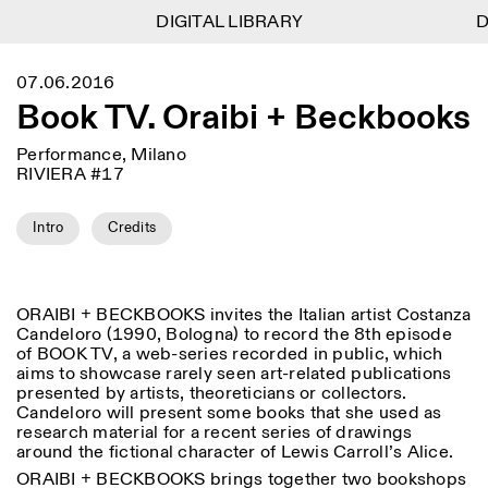
DIGITAL LIBRARY
DIGITAL LIBRARY
D
D
1
Menu
Close
07.06.2016
Information
Filters
Close
Close
Book TV. Oraibi + Beckbooks
Lingua
Area
EN
IT
DE
Reset
FR
ISTITUTO SVIZZERO
Villa Maraini
ROME
Via Ludovisi 48
Performance, Milano
Art
Residencies
Science
00187 Roma
Calendar
RIVIERA #17
+39 06 420 421
Istituto Svizzero
roma@istitutosvizzero.it
Research
Location
Reset
Intro
Credits
Residencies
By public transportation:
Archive
Rome
All
Milan
Istituto Svizzero is located
Blog
near the metro A stop
Organisation
Barberini
ORAIBI + BECKBOOKS invites the Italian artist Costanza
Category
Reset
Library
Candeloro (1990, Bologna) to record the 8th episode
Jobs
FRONT DESK HOURS:
All Categories
of BOOK TV, a web-series recorded in public, which
Other Activities
09:00AM–01:30PM,
MON-FRI
aims to showcase rarely seen art-related publications
Anthropology
Archaeology
02:30PM–06:00PM
presented by artists, theoreticians or collectors.
NEWSLETTER
Candeloro will present some books that she used as
Architecture
Art
EXHIBITION HOURS:
Atlas Studios
Signup to our newsletter to receive updates about our
research material for a recent series of drawings
Wednesday/Friday: 14:30-
events
around the fictional character of Lewis Carroll’s Alice.
Astrophysics
Book launch
18:30
ORAIBI + BECKBOOKS brings together two bookshops
Thursday: 14:30-20:00
More Options...