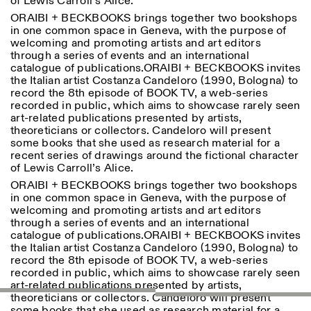
of Lewis Carroll’s Alice.
ORAIBI + BECKBOOKS brings together two bookshops
in one common space in Geneva, with the purpose of
ISTITUTO SVIZZERO
Sede di Milano
welcoming and promoting artists and art editors
MILAN
Via Vecchio Politecnico 3
through a series of events and an international
20121 Milan
catalogue of publications.ORAIBI + BECKBOOKS invites
+39 02 76 01 61 18
the Italian artist Costanza Candeloro (1990, Bologna) to
milano@istitutosvizzero.it
record the 8th episode of BOOK TV, a web-series
recorded in public, which aims to showcase rarely seen
EXHIBITION HOURS:
I’ll miss you when I scroll
art-related publications presented by artists,
away
theoreticians or collectors. Candeloro will present
Monday/Friday: 11:00-
some books that she used as research material for a
17:00
recent series of drawings around the fictional character
Thursday: 11:00-20:00
of Lewis Carroll’s Alice.
Saturday: 14:00-18:00
ORAIBI + BECKBOOKS brings together two bookshops
Sunday closed
in one common space in Geneva, with the purpose of
welcoming and promoting artists and art editors
through a series of events and an international
catalogue of publications.ORAIBI + BECKBOOKS invites
the Italian artist Costanza Candeloro (1990, Bologna) to
record the 8th episode of BOOK TV, a web-series
recorded in public, which aims to showcase rarely seen
art-related publications presented by artists,
theoreticians or collectors. Candeloro will present
some books that she used as research material for a