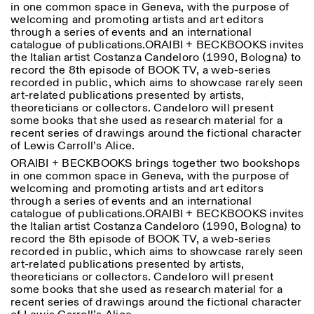
in one common space in Geneva, with the purpose of
Saturday/Sunday: 11:00-
welcoming and promoting artists and art editors
18:30
through a series of events and an international
Facebook
Instagram
Linkedin
Vimeo
Length (days)
catalogue of publications.ORAIBI + BECKBOOKS invites
GUIDED TOURS:
By appointment only
Privacy Policy
the Italian artist Costanza Candeloro (1990, Bologna) to
(Italian, English)
1
365
record the 8th episode of BOOK TV, a web-series
Cost: 10€ per person
recorded in public, which aims to showcase rarely seen
> 1
For bookings:
art-related publications presented by artists,
visite@istitutosvizzero.it
theoreticians or collectors. Candeloro will present
some books that she used as research material for a
Animals are not permitted
recent series of drawings around the fictional character
of Lewis Carroll’s Alice.
ORAIBI + BECKBOOKS brings together two bookshops
in one common space in Geneva, with the purpose of
welcoming and promoting artists and art editors
through a series of events and an international
catalogue of publications.ORAIBI + BECKBOOKS invites
the Italian artist Costanza Candeloro (1990, Bologna) to
record the 8th episode of BOOK TV, a web-series
recorded in public, which aims to showcase rarely seen
art-related publications presented by artists,
theoreticians or collectors. Candeloro will present
some books that she used as research material for a
recent series of drawings around the fictional character