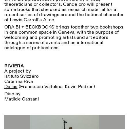
theoreticians or collectors. Candeloro will present
some books that she used as research material for a
recent series of drawings around the fictional character
of Lewis Carroll’s Alice.
ORAIBI + BECKBOOKS brings together two bookshops
in one common space in Geneva, with the purpose of
welcoming and promoting artists and art editors
through a series of events and an international
catalogue of publications.
RIVIERA
A project by
Istituto Svizzero
Caterina Riva
Dallas
(Francesco Valtolina, Kevin Pedron)
Display
Matilde Cassani