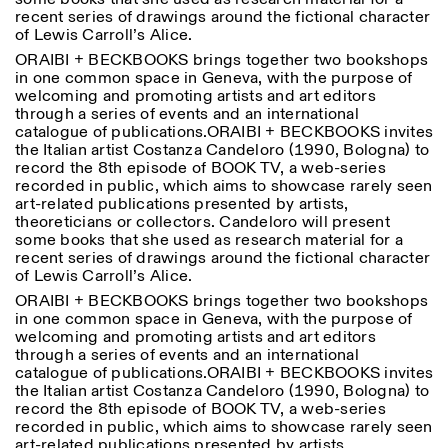
recent series of drawings around the fictional character
of Lewis Carroll’s Alice.
ORAIBI + BECKBOOKS brings together two bookshops
in one common space in Geneva, with the purpose of
welcoming and promoting artists and art editors
through a series of events and an international
catalogue of publications.ORAIBI + BECKBOOKS invites
the Italian artist Costanza Candeloro (1990, Bologna) to
Designed by Dallas
record the 8th episode of BOOK TV, a web-series
recorded in public, which aims to showcase rarely seen
art-related publications presented by artists,
theoreticians or collectors. Candeloro will present
some books that she used as research material for a
recent series of drawings around the fictional character
of Lewis Carroll’s Alice.
ORAIBI + BECKBOOKS brings together two bookshops
in one common space in Geneva, with the purpose of
welcoming and promoting artists and art editors
through a series of events and an international
catalogue of publications.ORAIBI + BECKBOOKS invites
the Italian artist Costanza Candeloro (1990, Bologna) to
record the 8th episode of BOOK TV, a web-series
recorded in public, which aims to showcase rarely seen
art-related publications presented by artists,