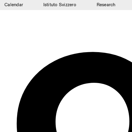
Calendar
Istituto Svizzero
Research
Calendar
Istituto Svizzero
Research
Residencies
Archive
Blog
Organisation
Library
Jobs