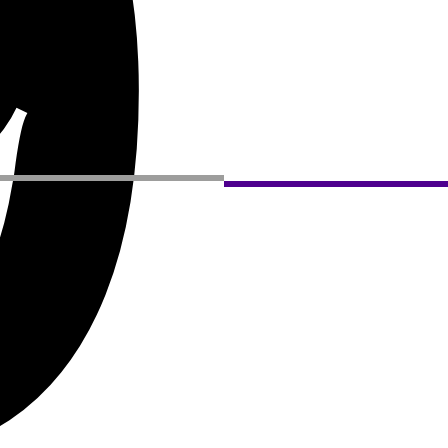
9
Privacy Policy