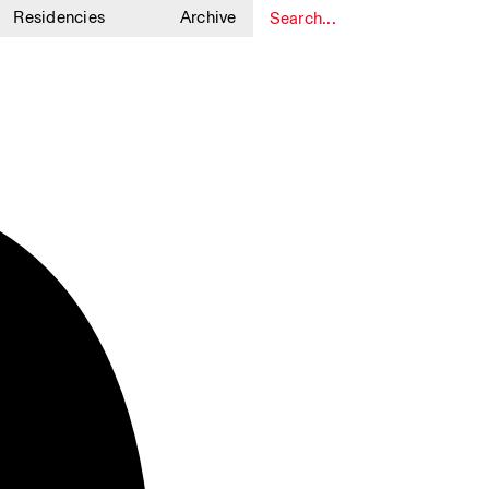
Residencies
Archive
1
1