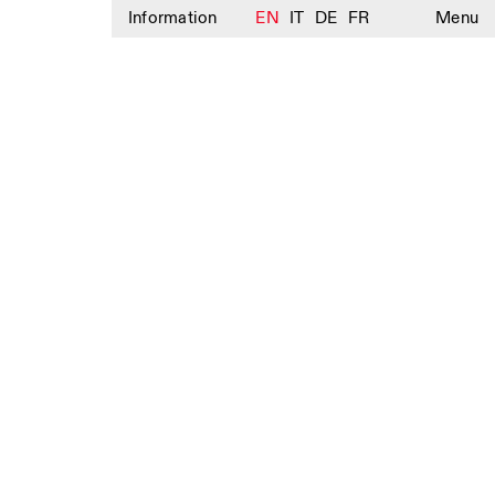
Information
EN
IT
DE
FR
Menu