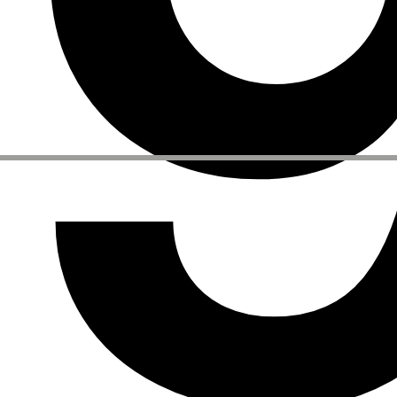
Other Activities
NEWSLETTER
Signup to our newsletter to receive updates about our events
Facebook
Instagram
Linkedin
Vimeo