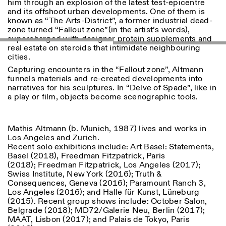
him through an explosion of the latest test-epicentre
and its offshoot urban developments. One of them is
known as “The Arts-District”, a former industrial dead-
zone turned “Fallout zone”(in the artist’s words),
ISTITUTO SVIZZERO
Sede di Milano
supercharged with designer protein supplements and
MILAN
Via Vecchio Politecnico 3
real estate on steroids that intimidate neighbouring
20121 Milan
cities.
+39 02 76 01 61 18
milano@istitutosvizzero.it
Capturing encounters in the “Fallout zone”, Altmann
funnels materials and re-created developments into
EXHIBITION HOURS:
I’ll miss you when I scroll
narratives for his sculptures. In “Delve of Spade”, like in
away
a play or film, objects become scenographic tools.
Monday/Friday: 11:00-
17:00
Thursday: 11:00-20:00
Mathis Altmann (b. Munich, 1987) lives and works in
Saturday: 14:00-18:00
Los Angeles and Zurich.
Sunday closed
Recent solo exhibitions include: Art Basel: Statements,
Basel (2018), Freedman Fitzpatrick, Paris
(2018); Freedman Fitzpatrick, Los Angeles (2017);
Swiss Institute, New York (2016); Truth &
Consequences, Geneva (2016); Paramount Ranch 3,
Los Angeles (2016); and Halle für Kunst, Lüneburg
(2015). Recent group shows include: October Salon,
Belgrade (2018); MD72/Galerie Neu, Berlin (2017);
MAAT, Lisbon (2017); and Palais de Tokyo, Paris