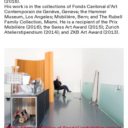
(2016).
His work is in the collections of Fonds Cantonal d’Art
Contemporain de Genève, Geneva; the Hammer
Museum, Los Angeles; Mobilière, Bern; and The Rubell
Family Collection, Miami. He is a recipient of the Prix
Mobilière (2016); the Swiss Art Award (2015); Zurich
Atelierstipendium (2014); and ZKB Art Award (2013).
Designed by Dallas