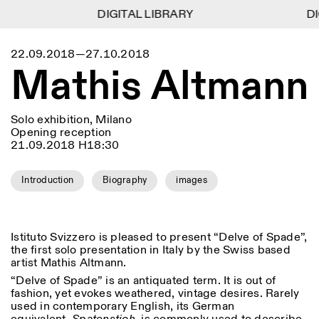
DIGITAL LIBRARY
DIGITAL LIBRARY
DI
DI
1
Menu
Close
22.09.2018—27.10.2018
Information
Filters
Close
Close
Mathis Altmann
Lingua
Area
EN
IT
DE
Reset
FR
ISTITUTO SVIZZERO
Villa Maraini
ROME
Via Ludovisi 48
Art
Residencies
Science
00187 Roma
Calendar
Solo exhibition, Milano
+39 06 420 421
Istituto Svizzero
Opening reception
roma@istitutosvizzero.it
Research
Location
21.09.2018 H18:30
Reset
Residencies
By public transportation:
Archive
Rome
All
Milan
Istituto Svizzero is located
Blog
Introduction
Biography
images
near the metro A stop
Organisation
Barberini
Category
Reset
Library
Jobs
FRONT DESK HOURS:
All Categories
Other Activities
Istituto Svizzero is pleased to present “Delve of Spade”,
09:00AM–01:30PM,
MON-FRI
the first solo presentation in Italy by the Swiss based
Anthropology
Archaeology
02:30PM–06:00PM
artist Mathis Altmann.
NEWSLETTER
Architecture
Art
EXHIBITION HOURS:
Atlas Studios
Signup to our newsletter to receive updates about our
“Delve of Spade” is an antiquated term. It is out of
Wednesday/Friday: 14:30-
events
fashion, yet evokes weathered, vintage desires. Rarely
Astrophysics
Book launch
18:30
used in contemporary English, its German
Thursday: 14:30-20:00
More Options...