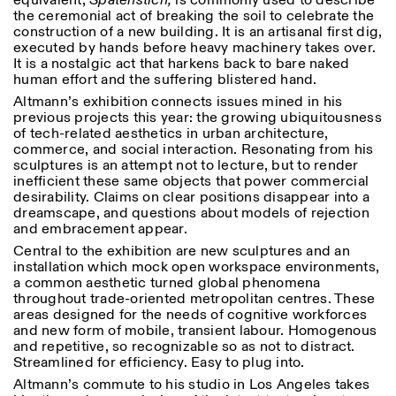
equivalent,
Spatenstich,
is commonly used to describe
Saturday/Sunday: 11:00-
the ceremonial act of breaking the soil to celebrate the
18:30
construction of a new building. It is an artisanal first dig,
Facebook
Instagram
Linkedin
Vimeo
Length (days)
executed by hands before heavy machinery takes over.
GUIDED TOURS:
By appointment only
It is a nostalgic act that harkens back to bare naked
Privacy Policy
(Italian, English)
1
365
human effort and the suffering blistered hand.
Cost: 10€ per person
Altmann’s exhibition connects issues mined in his
> 1
For bookings:
previous projects this year: the growing ubiquitousness
visite@istitutosvizzero.it
of tech-related aesthetics in urban architecture,
commerce, and social interaction. Resonating from his
Animals are not permitted
sculptures is an attempt not to lecture, but to render
inefficient these same objects that power commercial
desirability. Claims on clear positions disappear into a
dreamscape, and questions about models of rejection
and embracement appear.
Central to the exhibition are new sculptures and an
installation which mock open workspace environments,
a common aesthetic turned global phenomena
throughout trade-oriented metropolitan centres. These
areas designed for the needs of cognitive workforces
and new form of mobile, transient labour. Homogenous
and repetitive, so recognizable so as not to distract.
Streamlined for efficiency. Easy to plug into.
Altmann’s commute to his studio in Los Angeles takes