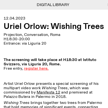
DIGITAL LIBRARY
DIGITAL LIBRARY
1
Menu
CLOSE
12.04.2023
Information
Filtres
CLOSE
CLOSE
Uriel Orlow: Wishing Trees
Lingua
Area
EN
IT
DE
Reset
FR
ISTITUTO SVIZZERO
Villa Maraini
ROME
Via Ludovisi 48
Projection, Conversation, Roma
Art
Résidences
Sciences
00187 Roma
Calendrier
H18:30-20:00
+39 06 420 421
Istituto Svizzero
Entrance: via Liguria 20
roma@istitutosvizzero.it
Recherche
Lieu
Reset
Résidences
Par transport public: Istituto
Archives
Rome
All
Milan
The screening will take place at H18:30 at Istituto
Svizzero est situé près du
Blog
Svizzero, via Liguria 20, Rome.
métro A arrêt Barberini
Organisation
Free entry,
register here.
Catégorie
Reset
Bibliothèque
HORAIRES DE LA
Jobs
09:00–13:30, 14:30–18:00
RÉCEPTION:
All
Autres Activités
LUN-VEN
Artist Uriel Orlow presents a special screening of his
Anthropologie
Archéologie
multipart video work
Wishing Trees
, which was
HORAIRES DE VISITE:
Atlas Studios
NEWSLETTER
commissioned by
Manifesta 12
and premiered at
Architecture
Art
Mercredi/Vendredi:
Inscrivez-vous à notre newsletter pour recevoir
Palazzo Butera in Palermo in 2018.
14h30–18h30
informations sur nos événements
Astrophysique
Présentation livre
Wishing Trees
brings together two trees from Palermo
Jeudi: 14h30–20h00
that hold memories of significant events, connecting
Samedi/Dimanche: 11h00–
More Options...