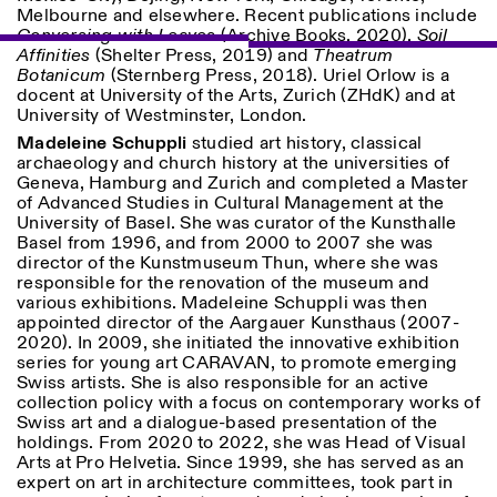
Melbourne and elsewhere. Recent publications include
Conversing with Leaves
(Archive Books, 2020),
Soil
ISTITUTO SVIZZERO
Sede di Milano
Affinities
(Shelter Press, 2019) and
Theatrum
MILAN
Via Vecchio Politecnico 3
Botanicum
(Sternberg Press, 2018). Uriel Orlow is a
20121 Milan
docent at University of the Arts, Zurich (ZHdK) and at
+39 02 76 01 61 18
University of Westminster, London.
milano@istitutosvizzero.it
Madeleine Schuppli
studied art history, classical
archaeology and church history at the universities of
HORAIRES DE VISITE:
I’ll miss you when I scroll
Geneva, Hamburg and Zurich and completed a Master
away
of Advanced Studies in Cultural Management at the
Lundi–vendredi : 11h00–
University of Basel. She was curator of the Kunsthalle
17h00
Basel from 1996, and from 2000 to 2007 she was
Jeudi : 11h00–20h00
director of the Kunstmuseum Thun, where she was
Samedi : 14h00–18h00
responsible for the renovation of the museum and
Dimanche : fermé
various exhibitions. Madeleine Schuppli was then
appointed director of the Aargauer Kunsthaus (2007-
2020). In 2009, she initiated the innovative exhibition
series for young art CARAVAN, to promote emerging
Swiss artists. She is also responsible for an active
collection policy with a focus on contemporary works of
Swiss art and a dialogue-based presentation of the
holdings. From 2020 to 2022, she was Head of Visual
Arts at Pro Helvetia. Since 1999, she has served as an
expert on art in architecture committees, took part in