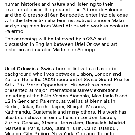
human histories and nature and listening to their
18h30
reverberations in the present. The Albero di Falcone
Facebook
Instagram
Linkedin
Vimeo
VISITES GUIDÉES:
Seulement sur rendez-vous
and the Cipresso di San Benedetto, enter into dialogue
Length
(italien, anglais)
with the late anti-mafia feminist activist Simona Mafai
Privacy Policy
Tarif: 10€ par personne
and young men from West Africa who work as cooks in
1
365
Pour réservations:
Palermo.
> 1
visite@istitutosvizzero.it
The screening will be followed by a Q&A and
discussion in English between Uriel Orlow and art
Animaux non admis
historian and curator Madeleine Schuppli.
Uriel Orlow
is a Swiss-born artist with a diasporic
background who lives between Lisbon, London and
Zurich. He is the 2023 recipient of Swiss Grand Prix for
Art / Prix Meret Oppenheim. His work has been
presented at major international survey exhibitions,
including at the 54
th
Venice Biennale, Manifesta 9 and
12 in Genk and Palermo, as well as at biennials in
Berlin, Dakar, Kochi, Taipei, Sharjah, Moscow,
Kathmandu, Guatemala and many others. His work has
also been shown in exhibitions in London, Lisbon,
Zurich, Geneva, Athens, Jerusalem, Ramallah, Madrid,
Marseille, Paris, Oslo, Dublin Turin, Cairo, Istanbul,
Mexico-City, Bejing, New York, Chicago, Toronto,