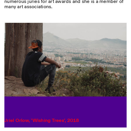
numerous juries for art awards and she is a member of
many art associations.
Designed by Dallas
Photo series documenting Swiss innovation in
architecture, engineering, and materials for sustainable
Uriel Orlow, 'Wishing Trees', 2018
environments. Fabrication and Construction of Tor
Alva, 3D-Concrete extrusion, ETHZ RFL. ©
Girts