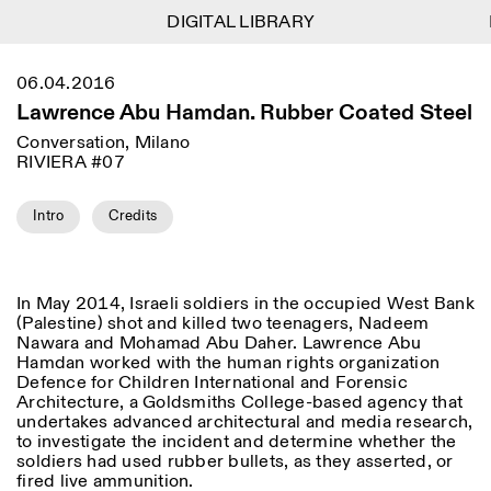
DIGITAL LIBRARY
DIGITAL LIBRARY
1
Menu
CLOSE
06.04.2016
Information
Filtres
CLOSE
CLOSE
Lawrence Abu Hamdan. Rubber Coated Steel
Lingua
Area
EN
IT
DE
Reset
FR
ISTITUTO SVIZZERO
Villa Maraini
Conversation, Milano
ROME
Via Ludovisi 48
RIVIERA #07
Art
Résidences
Sciences
00187 Roma
Calendrier
+39 06 420 421
Istituto Svizzero
roma@istitutosvizzero.it
Recherche
Intro
Credits
Lieu
Reset
Résidences
Par transport public: Istituto
Archives
Rome
All
Milan
Svizzero est situé près du
Blog
métro A arrêt Barberini
Organisation
In May 2014, Israeli soldiers in the occupied West Bank
Catégorie
Reset
Bibliothèque
(Palestine) shot and killed two teenagers, Nadeem
HORAIRES DE LA
Jobs
Nawara and Mohamad Abu Daher. Lawrence Abu
09:00–13:30, 14:30–18:00
RÉCEPTION:
All
Autres Activités
Hamdan worked with the human rights organization
LUN-VEN
Defence for Children International and Forensic
Anthropologie
Archéologie
Architecture, a Goldsmiths College-based agency that
HORAIRES DE VISITE:
Atlas Studios
NEWSLETTER
Architecture
Art
undertakes advanced architectural and media research,
Mercredi/Vendredi:
Inscrivez-vous à notre newsletter pour recevoir
to investigate the incident and determine whether the
14h30–18h30
informations sur nos événements
Astrophysique
Présentation livre
soldiers had used rubber bullets, as they asserted, or
Jeudi: 14h30–20h00
fired live ammunition.
Samedi/Dimanche: 11h00–
More Options...