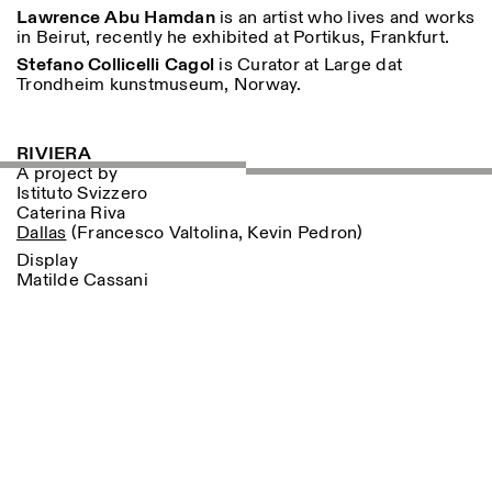
18h30
Lawrence Abu Hamdan
is an artist who lives and works
in Beirut, recently he exhibited at Portikus, Frankfurt.
Facebook
Instagram
Linkedin
Vimeo
VISITES GUIDÉES:
Seulement sur rendez-vous
Length
Stefano Collicelli Cagol
is Curator at Large dat
(italien, anglais)
Trondheim kunstmuseum, Norway.
Privacy Policy
Tarif: 10€ par personne
1
365
Pour réservations:
> 1
visite@istitutosvizzero.it
RIVIERA
Animaux non admis
A project by
Istituto Svizzero
Caterina Riva
Dallas
(Francesco Valtolina, Kevin Pedron)
Display
Matilde Cassani