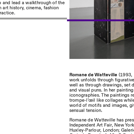
ro and lead a walkthrough of the
m art history, cinema, fashion
ractice.
sur nos événements
Privacy Policy
Romane de Watteville
(1993, 
work unfolds through figurative
well as through drawings, set 
and visual puns. In her paintin
iconographies. The paintings r
trompe-l’œil like collages whil
world of motifs and images, gi
sensual tension.
Romane de Watteville has prese
Independent Art Fair, New York,
Huxley-Parlour, London; Galeri