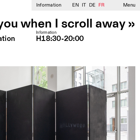
Information
EN
IT
DE
FR
Menu
 you when I scroll away »
Information
ation
H18:30-20:00