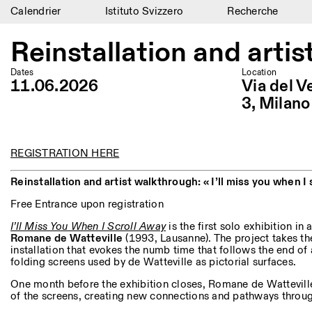
Calendrier
Istituto Svizzero
Recherche
Calendrier
Reinstallation and artis
Istituto Svizzero
Dates
Location
11.06.2026
Via del V
Recherche
3, Milano
Résidences
Archives
REGISTRATION HERE
Reinstallation and artist walkthrough: « I’ll miss you when I 
Blog
Free Entrance upon registration
Organisation
I’ll Miss You When I Scroll Away
is the first solo exhibition in a
Romane de Watteville
(1993, Lausanne). The project takes th
Bibliothèque
installation that evokes the numb time that follows the end of 
folding screens used by de Watteville as pictorial surfaces.
Jobs
One month before the exhibition closes, Romane de Wattevill
of the screens, creating new connections and pathways throug