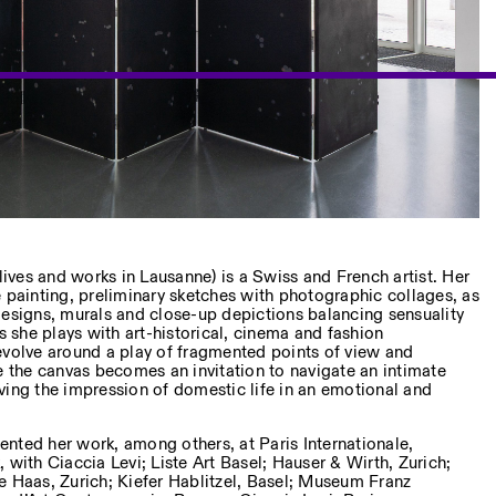
lives and works in Lausanne) is a Swiss and French artist. Her
 painting, preliminary sketches with photographic collages, as
designs, murals and close-up depictions balancing sensuality
gs she plays with art-historical, cinema and fashion
evolve around a play of fragmented points of view and
e the canvas becomes an invitation to navigate an intimate
ving the impression of domestic life in an emotional and
nted her work, among others, at Paris Internationale,
 with Ciaccia Levi; Liste Art Basel; Hauser & Wirth, Zurich;
e Haas, Zurich; Kiefer Hablitzel, Basel; Museum Franz