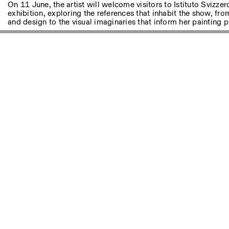
Autres Activités
On 11 June, the artist will welcome visitors to Istituto Svizze
exhibition, exploring the references that inhabit the show, fro
and design to the visual imaginaries that inform her painting p
NEWSLETTER
Inscrivez-vous à notre newsletter pour recevoir informations 
Facebook
Instagram
Linkedin
Vimeo