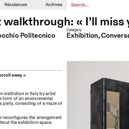
Résidences
Archives
1
1
t walkthrough: « I’ll miss
Category
ecchio Politecnico
Exhibition, Convers
scroll away »
n institution in Italy by artist
e form of an environmental
a party, consisting of a maze of
e reconfigures the arrangement
hout the exhibition space.