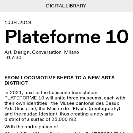
DIGITAL LIBRARY
DIGITAL LIBRARY
1
Menu
CLOSE
10.04.2019
Information
Filtres
CLOSE
CLOSE
Plateforme 10
Lingua
Area
EN
IT
DE
Reset
FR
ISTITUTO SVIZZERO
Villa Maraini
ROME
Via Ludovisi 48
Art
Résidences
Sciences
00187 Roma
Calendrier
Art, Design, Conversation, Milano
+39 06 420 421
Istituto Svizzero
H17:30
roma@istitutosvizzero.it
Recherche
Lieu
Reset
Résidences
Par transport public: Istituto
Archives
Rome
All
Milan
Svizzero est situé près du
Blog
FROM LOCOMOTIVE SHEDS TO A NEW ARTS
métro A arrêt Barberini
Organisation
DISTRICT
Catégorie
Reset
Bibliothèque
HORAIRES DE LA
Jobs
In 2021, next to the Lausanne train station,
09:00–13:30, 14:30–18:00
RÉCEPTION:
All
PLATEFORME 10
will unite three museums, each with
Autres Activités
LUN-VEN
their own identities : the Musée cantonal des Beaux
Anthropologie
Archéologie
Arts (fine arts), the Musée de l’Elysée (photography)
HORAIRES DE VISITE:
Atlas Studios
NEWSLETTER
and the mudac (design), thus creating a new arts
Architecture
Art
Mercredi/Vendredi:
Inscrivez-vous à notre newsletter pour recevoir
district of a surfac of 25,000 m2.
14h30–18h30
informations sur nos événements
Astrophysique
Présentation livre
Jeudi: 14h30–20h00
With the participation of :
Samedi/Dimanche: 11h00–
More Options...