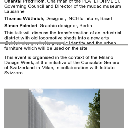
Chantal Prod’Hom
, Chairman of the PLATEFORME 10
18h30
Governing Council and Director of the mudac museum,
Lausanne
Facebook
Instagram
Linkedin
Vimeo
VISITES GUIDÉES:
Seulement sur rendez-vous
Length
Thomas Wüthrich
, Designer, INCHfurniture, Basel
(italien, anglais)
Privacy Policy
Tarif: 10€ par personne
1
365
Simon Palmieri
, Graphic designer, Berlin
Pour réservations:
This talk will discuss the transformation of an industrial
> 1
visite@istitutosvizzero.it
district with old locomotive sheds into a new arts
district, along with its graphic identity and the urban
Animaux non admis
furniture which will be used on the site.
This event is organised in the context of the Milano
Design Week, at the initiative of the Consulate General
of Switzerland in Milan, in collaboration with Istituto
Svizzero.