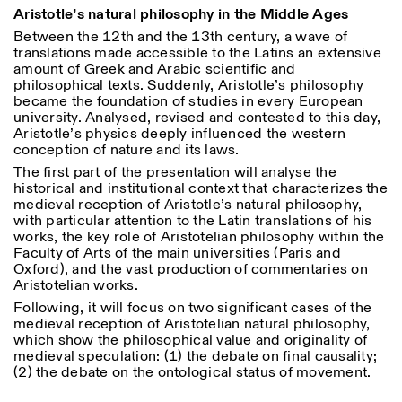
18h30
Aristotle’s natural philosophy in the Middle Ages
Between the 12
th
and the 13
th
century, a wave of
Facebook
Instagram
Linkedin
Vimeo
VISITES GUIDÉES:
Seulement sur rendez-vous
Length
translations made accessible to the Latins an extensive
(italien, anglais)
amount of Greek and Arabic scientific and
Privacy Policy
Tarif: 10€ par personne
1
365
philosophical texts. Suddenly, Aristotle’s philosophy
Pour réservations:
became the foundation of studies in every European
> 1
visite@istitutosvizzero.it
university.
Analysed, revised and contested to this day,
Aristotle’s physics deeply influenced the western
Animaux non admis
conception of nature and its laws.
The first part of the presentation will analyse the
historical and institutional context that characterizes the
medieval reception of Aristotle’s natural philosophy,
with particular attention to the Latin translations of his
works, the key role of Aristotelian philosophy within the
Faculty of Arts of the main universities (Paris and
Oxford), and the vast production of commentaries on
Aristotelian works.
Following, it will focus on two significant cases of the
medieval reception of Aristotelian natural philosophy,
which show the philosophical value and originality of
medieval speculation: (1) the debate on final causality;
(2) the debate on the ontological status of movement.