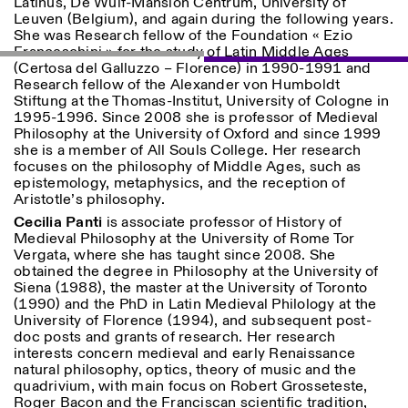
Latinus, De Wulf-Mansion Centrum, University of
Leuven (Belgium), and again during the following years.
She was Research fellow of the Foundation « Ezio
Franceschini » for the study of Latin Middle Ages
(Certosa del Galluzzo – Florence) in 1990-1991 and
Research fellow of the Alexander von Humboldt
Stiftung at the Thomas-Institut, University of Cologne in
1995-1996.
Since 2008 she is professor of Medieval
Philosophy at the University of Oxford and since 1999
Designed by Dallas
she is a member of All Souls College. Her research
focuses on the philosophy of Middle Ages, such as
epistemology, metaphysics, and the reception of
Aristotle’s philosophy.
Cecilia Panti
is associate professor of History of
Medieval Philosophy at the University of Rome Tor
Vergata, where she has taught since 2008. She
obtained the degree in Philosophy at the University of
Siena (1988), the master at the University of Toronto
(1990) and the PhD in Latin Medieval Philology at the
University of Florence (1994), and subsequent post-
doc posts and grants of research. Her research
interests concern medieval and early Renaissance
natural philosophy, optics, theory of music and the
quadrivium, with main focus on Robert Grosseteste,
Roger Bacon and the Franciscan scientific tradition,