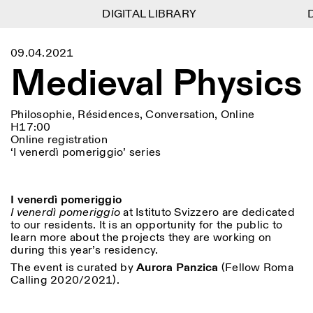
DIGITAL LIBRARY
DIGITAL LIBRARY
D
D
1
Menu
CLOSE
09.04.2021
Information
Filtres
CLOSE
CLOSE
Medieval Physics
Lingua
Area
EN
IT
DE
Reset
FR
ISTITUTO SVIZZERO
Villa Maraini
ROME
Via Ludovisi 48
Art
Résidences
Sciences
00187 Roma
Calendrier
Philosophie, Résidences, Conversation, Online
+39 06 420 421
Istituto Svizzero
H17:00
roma@istitutosvizzero.it
Recherche
Online registration
Lieu
Reset
Résidences
‘I venerdì pomeriggio’ series
Par transport public: Istituto
Archives
Rome
All
Milan
Svizzero est situé près du
Blog
métro A arrêt Barberini
Organisation
I venerdì pomeriggio
Catégorie
Reset
Bibliothèque
HORAIRES DE LA
I venerdì pomeriggio
at Istituto Svizzero are dedicated
Jobs
09:00–13:30, 14:30–18:00
RÉCEPTION:
to our residents. It is an opportunity for the public to
All
Autres Activités
LUN-VEN
learn more about the projects they are working on
Anthropologie
Archéologie
during this year’s residency.
HORAIRES DE VISITE:
Atlas Studios
NEWSLETTER
The event is curated by
Aurora Panzica
(Fellow Roma
Architecture
Art
Mercredi/Vendredi:
Inscrivez-vous à notre newsletter pour recevoir
Calling 2020/2021).
14h30–18h30
informations sur nos événements
Astrophysique
Présentation livre
Jeudi: 14h30–20h00
Samedi/Dimanche: 11h00–
More Options...