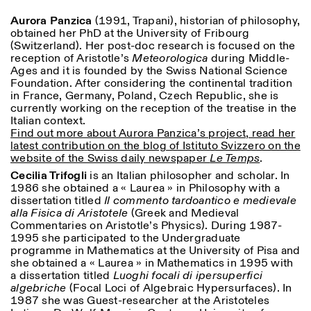
Aurora Panzica
(1991, Trapani), historian of philosophy,
ISTITUTO SVIZZERO
Sede di Milano
obtained her PhD at the University of Fribourg
MILAN
Via Vecchio Politecnico 3
(Switzerland). Her post-doc research is focused on the
20121 Milan
reception of Aristotle’s
Meteorologica
during Middle-
+39 02 76 01 61 18
Ages and it is founded by the Swiss National Science
milano@istitutosvizzero.it
Foundation. After considering the continental tradition
in France, Germany, Poland, Czech Republic, she is
HORAIRES DE VISITE:
I’ll miss you when I scroll
currently working on the reception of the treatise in the
away
Italian context.
Lundi–vendredi : 11h00–
Find out more about Aurora Panzica’s project, read her
17h00
latest contribution on the blog of Istituto Svizzero on the
Jeudi : 11h00–20h00
website of the Swiss daily newspaper
Le Temps
.
Samedi : 14h00–18h00
Cecilia Trifogli
is an Italian philosopher and scholar.
In
Dimanche : fermé
1986 she obtained a « Laurea » in Philosophy with a
dissertation titled
Il commento tardoantico e medievale
alla Fisica di Aristotele
(Greek and Medieval
Commentaries on Aristotle’s Physics).
During 1987-
1995 she participated to the Undergraduate
programme in Mathematics at the University of Pisa and
she obtained a « Laurea » in Mathematics in 1995 with
a dissertation titled
Luoghi focali di ipersuperfici
algebriche
(Focal Loci of Algebraic Hypersurfaces). In
1987 she was Guest-researcher at the Aristoteles