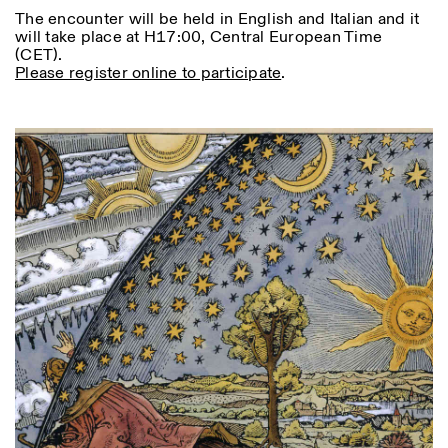
The encounter will be held in English and Italian and it
will take place at H17:00, Central European Time
(CET).
Please register online to participate
.
Photo series documenting Swiss innovation in