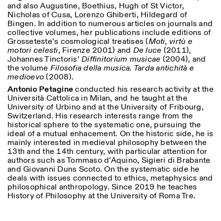
and also Augustine, Boethius, Hugh of St Victor,
Nicholas of Cusa, Lorenzo Ghiberti, Hildegard of
Bingen. In addition to numerous articles on journals and
collective volumes, her publications include editions of
Grosseteste’s cosmological treatises (
Moti, virtù e
motori celesti
, Firenze 2001) and
De luce
(2011),
Johannes Tinctoris’
Diffinitorium musicae
(2004), and
the volume
Filosofia della musica.
Tarda antichità e
medioevo
(2008).
Antonio Petagine
conducted his research activity at the
Università Cattolica in Milan, and he taught at the
University of Urbino and at the University of Fribourg,
Switzerland. His research interests range from the
historical sphere to the systematic one, pursuing the
ideal of a mutual enhacement. On the historic side, he is
mainly interested in medieval philosophy between the
13th and the 14th century, with particular attention for
authors such as Tommaso d’Aquino, Sigieri di Brabante
and Giovanni Duns Scoto. On the systematic side he
deals with issues connected to ethics, metaphysics and
philosophical anthropology. Since 2019 he teaches
History of Philosophy at the University of Roma Tre.