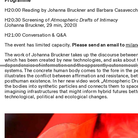
Autres Activités
Programme
H20:00 Reading by Johanna Bruckner and Barbara Casavecch
NEWSLETTER
H20:30 Screening of
Atmospheric Drafts of Intimacy
Inscrivez-vous à notre newsletter pour recevoir informations 
(
Johanna Bruckner, 29 min, 2020)
H21:00 Conversation & Q&A
The event has limited capacity.
Please send an email to
milan
Facebook
Instagram
Linkedin
Vimeo
The work of Johanna Bruckner takes up the discourse between 
which has been created by new technologies, and asks about 
dependencies of information and the apparently autonomous
systems. The concrete human body comes to the fore in the p
illustrates the conflict between affirmation and resistance,
posthuman existence. In her new video work „Atmospheric Draf
the bodies into synthetic particles and connects them to space
imagining infrastructures that might inform hybrid futures bett
technological, political and ecological changes.