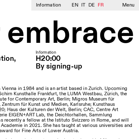
Information
EN
IT
DE
FR
Menu
 embrace
Information
tion,
H20:00
By signing-up
 Vienna in 1984 and is an artist based in Zurich. Upcoming
Schirn Kunsthalle Frankfurt, the LUMA Westbau, Zürich, the
tute for Contemporary Art, Berlin; Migros Museum für
 Zentrum für Kunst und Medien, Karlsruhe; Kunsthaus
; Haus der Kulturen der Welt, Berlin; CAC, Centre Art
erie EIGEN+ART Lab, the Deichtorhallen, Sammlung
recently a fellow at the Istituto Svizzero in Rome, and will
k Academie in 2021. She has taught at various universities and
award for Fine Arts of Lower Austria.