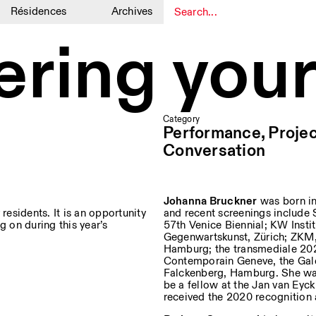
Résidences
Archives
1
1
ring your
Category
Performance, Projec
Conversation
Johanna Bruckner
was born in
residents. It is an opportunity
and recent screenings include 
g on during this year’s
57th Venice Biennial; KW Insti
Gegenwartskunst, Zürich; ZKM,
Hamburg; the transmediale 2020
Contemporain Geneve, the Gal
Falckenberg, Hamburg. She was 
be a fellow at the Jan van Eyc
received the 2020 recognition 