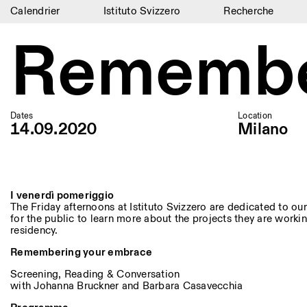
Calendrier
Istituto Svizzero
Recherche
Calendrier
Remembe
Istituto Svizzero
Recherche
Dates
Location
Résidences
14.09.2020
Milano
Archives
Blog
I venerdì pomeriggio
The Friday afternoons at Istituto Svizzero are dedicated to our 
Organisation
for the public to learn more about the projects they are workin
residency.
Bibliothèque
Remembering your embrace
Jobs
Screening, Reading & Conversation
with Johanna Bruckner and Barbara Casavecchia