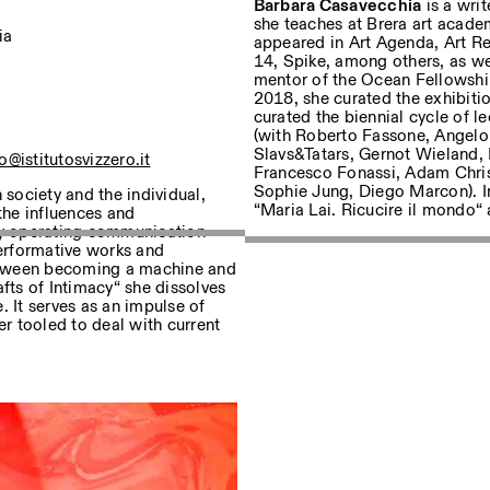
Barbara Casavecchia
is a wri
she teaches at Brera art academ
ia
appeared in Art Agenda, Art R
14, Spike, among others, as wel
mentor of the Ocean Fellowsh
sur nos événements
2018, she curated the exhibitio
curated the biennial cycle of
(with Roberto Fassone, Angelo
Slavs&Tatars, Gernot Wieland, 
o@istitutosvizzero.it
Francesco Fonassi, Adam Chris
Privacy Policy
Sophie Jung, Diego Marcon). In
society and the individual,
“Maria Lai. Ricucire il mondo
the influences and
ly operating communication
erformative works and
 between becoming a machine and
ts of Intimacy“ she dissolves
. It serves as an impulse of
er tooled to deal with current