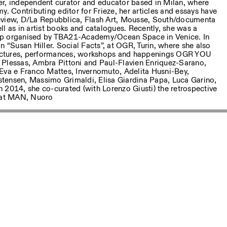
ter, independent curator and educator based in Milan, where
y. Contributing editor for Frieze, her articles and essays have
eview, D/La Repubblica, Flash Art, Mousse, South/documenta
l as in artist books and catalogues. Recently, she was a
ip organised by TBA21-Academy/Ocean Space in Venice. In
n “Susan Hiller. Social Facts”, at OGR, Turin, where she also
 lectures, performances, workshops and happenings OGR YOU
 Plessas, Ambra Pittoni and Paul-Flavien Enriquez-Sarano,
Eva e Franco Mattes, Invernomuto, Adelita Husni-Bey,
tensen, Massimo Grimaldi, Elisa Giardina Papa, Luca Garino,
 2014, she co-curated (with Lorenzo Giusti) the retrospective
“ at MAN, Nuoro