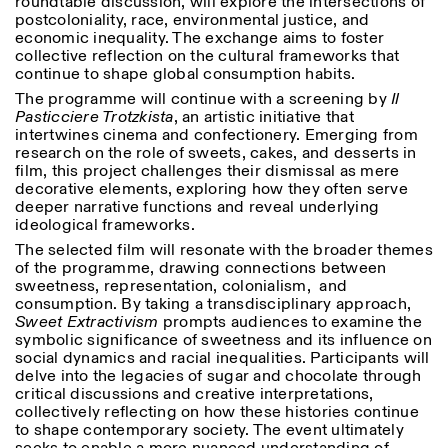
roundtable discussion, will explore the intersections of
postcoloniality, race, environmental justice, and
economic inequality. The exchange aims to foster
ISTITUTO SVIZZERO
Sede di Milano
collective reflection on the cultural frameworks that
MILAN
Via Vecchio Politecnico 3
continue to shape global consumption habits.
20121 Milan
+39 02 76 01 61 18
The programme will continue with a screening by
Il
milano@istitutosvizzero.it
Pasticciere Trotzkista
, an artistic initiative that
intertwines cinema and confectionery. Emerging from
HORAIRES DE VISITE:
I’ll miss you when I scroll
research on the role of sweets, cakes, and desserts in
away
film, this project challenges their dismissal as mere
Lundi–vendredi : 11h00–
decorative elements, exploring how they often serve
17h00
deeper narrative functions and reveal underlying
Jeudi : 11h00–20h00
ideological frameworks.
Samedi : 14h00–18h00
The selected film will resonate with the broader themes
Dimanche : fermé
of the programme, drawing connections between
sweetness, representation, colonialism, and
consumption. By taking a transdisciplinary approach,
Sweet Extractivism
prompts audiences to examine the
symbolic significance of sweetness and its influence on
social dynamics and racial inequalities. Participants will
delve into the legacies of sugar and chocolate through
critical discussions and creative interpretations,
collectively reflecting on how these histories continue
to shape contemporary society. The event ultimately