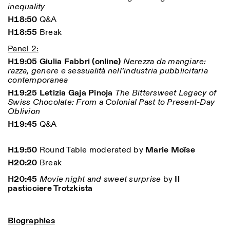
inequality
H18:50
Q&A
H18:55
Break
Panel 2:
H19:05 Giulia Fabbri (online)
Nerezza da mangiare:
razza, genere e sessualità nell’industria pubblicitaria
contemporanea
H19:25 Letizia Gaja Pinoja
The Bittersweet Legacy of
Swiss Chocolate: From a Colonial Past to Present-Day
Oblivion
H19:45
Q&A
H19:50
Round Table moderated by
Marie Moïse
H20:20
Break
H20:45
Movie night and sweet surprise
by
Il
pasticciere Trotzkista
Biographies