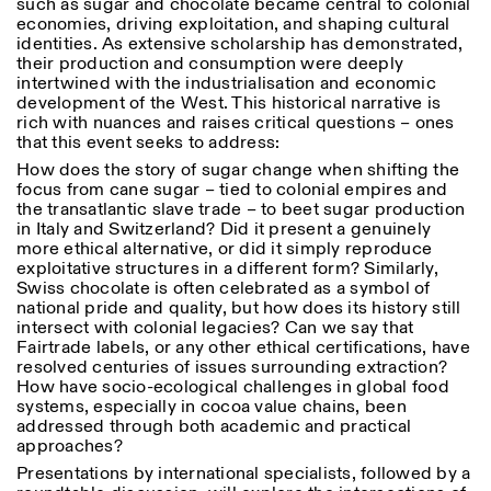
such as sugar and chocolate became central to colonial
18h30
economies, driving exploitation, and shaping cultural
identities. As extensive scholarship has demonstrated,
Facebook
Instagram
Linkedin
Vimeo
VISITES GUIDÉES:
Seulement sur rendez-vous
Length
their production and consumption were deeply
(italien, anglais)
intertwined with the industrialisation and economic
Privacy Policy
Tarif: 10€ par personne
1
365
development of the West. This historical narrative is
Pour réservations:
rich with nuances and raises critical questions – ones
> 1
visite@istitutosvizzero.it
that this event seeks to address:
How does the story of sugar change when shifting the
Animaux non admis
focus from cane sugar – tied to colonial empires and
the transatlantic slave trade – to beet sugar production
in Italy and Switzerland? Did it present a genuinely
more ethical alternative, or did it simply reproduce
exploitative structures in a different form? Similarly,
Swiss chocolate is often celebrated as a symbol of
national pride and quality, but how does its history still
intersect with colonial legacies? Can we say that
Fairtrade labels, or any other ethical certifications, have
resolved centuries of issues surrounding extraction?
How have socio-ecological challenges in global food
systems, especially in cocoa value chains, been
addressed through both academic and practical
approaches?
Presentations by international specialists, followed by a