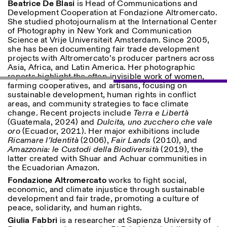
Beatrice De Blasi
is Head of Communications and
Development Cooperation at Fondazione Altromercato.
She studied photojournalism at the International Center
of Photography in New York and Communication
Science at Vrije Universiteit Amsterdam. Since 2005,
she has been documenting fair trade development
projects with Altromercato’s producer partners across
Asia, Africa, and Latin America. Her photographic
reports highlight the often-invisible work of women,
farming cooperatives, and artisans, focusing on
sustainable development, human rights in conflict
areas, and community strategies to face climate
change. Recent projects include
Terra e Libertà
(Guatemala, 2024) and
Dulcita, uno zucchero che vale
oro
(Ecuador, 2021). Her major exhibitions include
Ricamare l’Identità
(2006),
Fair Lands
(2010), and
Amazzonia: le Custodi della Biodiversità
(2019), the
latter created with Shuar and Achuar communities in
the Ecuadorian Amazon.
Fondazione Altromercato
works to fight social,
economic, and climate injustice through sustainable
development and fair trade, promoting a culture of
peace, solidarity, and human rights.
Giulia Fabbri
is a researcher at Sapienza University of