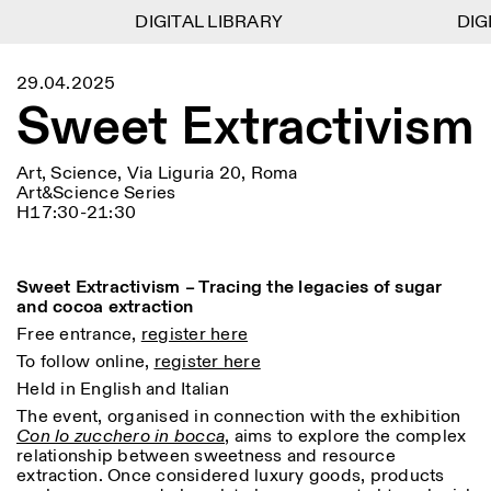
DIGITAL LIBRARY
DIGITAL LIBRARY
DIGI
DIGI
1
Menu
CLOSE
29.04.2025
Information
Filtres
CLOSE
CLOSE
Sweet Extractivism
Lingua
Area
EN
IT
DE
Reset
FR
ISTITUTO SVIZZERO
Villa Maraini
ROME
Via Ludovisi 48
Art
Résidences
Sciences
Art, Science, Via Liguria 20, Roma
00187 Roma
Calendrier
Art&Science Series
+39 06 420 421
Istituto Svizzero
H17:30-21:30
roma@istitutosvizzero.it
Recherche
Lieu
Reset
Résidences
Par transport public: Istituto
Archives
Rome
All
Milan
Svizzero est situé près du
Blog
Sweet Extractivism – Tracing the legacies of sugar
métro A arrêt Barberini
Organisation
and cocoa extraction
Catégorie
Reset
Bibliothèque
HORAIRES DE LA
Free entrance,
register here
Jobs
09:00–13:30, 14:30–18:00
RÉCEPTION:
All
To follow online,
register here
Autres Activités
LUN-VEN
Anthropologie
Archéologie
Held in English and Italian
HORAIRES DE VISITE:
Atlas Studios
NEWSLETTER
The event, organised in connection with the exhibition
Architecture
Art
Mercredi/Vendredi:
Inscrivez-vous à notre newsletter pour recevoir
Con lo zucchero in bocca
, aims to explore the complex
14h30–18h30
informations sur nos événements
Astrophysique
Présentation livre
relationship between sweetness and resource
Jeudi: 14h30–20h00
extraction. Once considered luxury goods, products
Samedi/Dimanche: 11h00–
More Options...