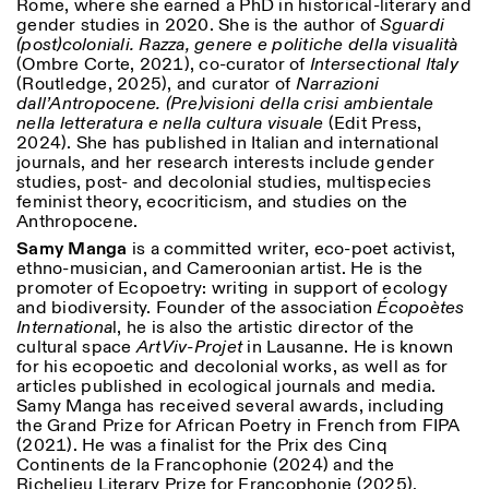
Rome, where she earned a PhD in historical-literary and
gender studies in 2020. She is the author of
Sguardi
(post)coloniali. Razza, genere e politiche della visualità
(Ombre Corte, 2021), co-curator of
Intersectional Italy
(Routledge, 2025), and curator of
Narrazioni
dall’Antropocene. (Pre)visioni della crisi ambientale
nella letteratura e nella cultura visuale
(Edit Press,
2024). She has published in Italian and international
journals, and her research interests include gender
studies, post- and decolonial studies, multispecies
feminist theory, ecocriticism, and studies on the
Anthropocene.
Samy Manga
is a committed writer, eco-poet activist,
ethno-musician, and Cameroonian artist. He is the
promoter of Ecopoetry: writing in support of ecology
and biodiversity. Founder of the association
Écopoètes
Internationa
l, he is also the artistic director of the
cultural space
ArtViv-Projet
in Lausanne. He is known
for his ecopoetic and decolonial works, as well as for
articles published in ecological journals and media.
Samy Manga has received several awards, including
the Grand Prize for African Poetry in French from FIPA
(2021). He was a finalist for the Prix des Cinq
Continents de la Francophonie (2024) and the
Richelieu Literary Prize for Francophonie (2025).