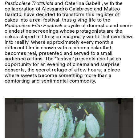
Pasticciere Trotzkista
and Caterina Gabelli, with the
collaboration of Alessandro Calabrese and Matteo
Baratto, have decided to transform this register of
cakes into a real festival, thus giving life to the
Pasticciere Film Festival
: a cycle of domestic and semi-
clandestine screenings whose protagonists are the
cakes staged in films; an imaginary world that overflows
into reality, where approximately every month a
different film is shown with a cinema cake that
becomes real, presented and served to a small
audience of fans. The ‘festival’ presents itself as an
opportunity for an evening of cinema and surprise
desserts, the secret refuge of a few hours, a place
where sweets become something more than a
comforting and sentimental commodity.