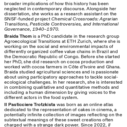
broader implications of how this history has been
neglected in contemporary discourse. Alongside her
dissertation, she works as a research assistant on the
SNSF-funded project
Chemical Crossroads: Agrarian
Transitions, Pesticide Controversies, and International
Governance, 1940–1970.
Braida Thom
is a PhD candidate in the research group
Agroecological Transitions at ETH Zurich, where she is
working on the social and environmental impacts of
differently organized coffee value chains in Brazil and
the Democratic Republic of Congo. Before she started
her PhD, she did research on cocoa production and
worked with cocoa farmers in Côte d’Ivoire and Ghana.
Braida studied agricultural sciences and is passionate
about using participatory approaches to tackle social-
ecological challenges. In her research, she is interested
in combining qualitative and quantitative methods and
including a human dimension by giving voices to the
different actors in the food system.
Il Pasticciere Trotzkista
was born as an online atlas
dedicated to the representation of cakes in cinema, a
potentially infinite collection of images reflecting on the
subtextual meanings of these sweet creations often
charged with a strange dark power. Since 2022,
Il