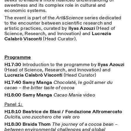
seeks to enable a more nuanced understanding of
sweetness and its complex role in cultural and
economic systems.
The event is part of the
Art&Science
series dedicated
to the encounter between scientific research and
artistic practices, curated by
Ilyas Azouzi
(Head of
Science, Research, and Innovation) and
Lucrezia
Calabrò Visconti
(Head Curator).
Designed by Dallas
Programme
H17:30
Introduction to the programme by
Ilyas Azouzi
(Head of Science, Research, and Innovation) and
Lucrezia Calabrò Visconti
(Head Curator)
H17:40 Samy Manga
Chocolaté, le goût amer du
cacao – the bitter taste of cocoa
H18:00 Samy Manga
Cacao Mania
video
Panel 1:
H18:10 Beatrice de Blasi / Fondazione Altromercato
Dulcita, uno zucchero che vale oro
H18:30 Braida Thom
The journey of a cocoa bean –
between environmental challenges and global