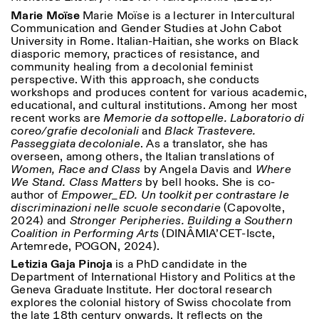
Marie Moïse
Marie Moïse is a lecturer in Intercultural
Communication and Gender Studies at John Cabot
University in Rome. Italian-Haitian, she works on Black
diasporic memory, practices of resistance, and
community healing from a decolonial feminist
perspective. With this approach, she conducts
workshops and produces content for various academic,
educational, and cultural institutions. Among her most
recent works are
Memorie da sottopelle. Laboratorio di
coreo/grafie decoloniali
and
Black Trastevere.
Passeggiata decoloniale
. As a translator, she has
overseen, among others, the Italian translations of
Women, Race and Class
by Angela Davis and
Where
We Stand. Class Matters
by bell hooks. She is co-
author of
Empower_ED. Un toolkit per contrastare le
discriminazioni nelle scuole secondarie
(Capovolte,
2024) and
Stronger Peripheries. Building a Southern
Coalition in Performing Arts
(DINÂMIA’CET-Iscte,
Artemrede, POGON, 2024).
Letizia Gaja Pinoja
is a PhD candidate in the
Department of International History and Politics at the
Geneva Graduate Institute. Her doctoral research
explores the colonial history of Swiss chocolate from
the late 18th century onwards. It reflects on the