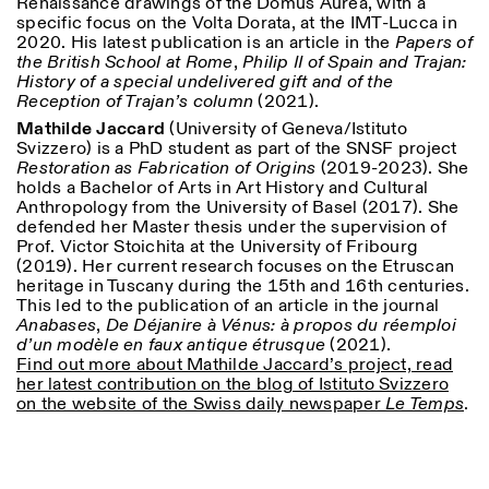
Renaissance drawings of the Domus Aurea, with a
specific focus on the Volta Dorata, at the IMT-Lucca in
2020. His latest publication is an article in the
Papers of
the British School at Rome
,
Philip II of Spain and Trajan:
History of a special undelivered gift and of the
Reception of Trajan’s column
(2021).
Mathilde Jaccard
(University of Geneva/Istituto
Svizzero) is a PhD student as part of the SNSF project
Restoration as Fabrication of Origins
(2019-2023). She
Designed by Dallas
holds a Bachelor of Arts in Art History and Cultural
Anthropology from the University of Basel (2017). She
defended her Master thesis under the supervision of
Prof. Victor Stoichita at the University of Fribourg
(2019). Her current research focuses on the Etruscan
heritage in Tuscany during the 15th and 16th centuries.
This led to the publication of an article in the journal
Anabases
,
De Déjanire à Vénus: à propos du réemploi
d’un modèle en faux antique étrusque
(2021).
Find out more about Mathilde Jaccard’s project, read
her latest contribution on the blog of Istituto Svizzero
on the website of the Swiss daily newspaper
Le Temps
.