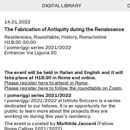
DIGITAL LIBRARY
DIGITAL LIBRARY
D
D
1
Menu
Close
14.01.2022
Information
Filters
Close
Close
The Fabrication of Antiquity during the Renaissance
Lingua
Area
EN
IT
DE
Reset
FR
ISTITUTO SVIZZERO
Villa Maraini
Residencies, Roundtable, History, Roma/online
ROME
Via Ludovisi 48
H18:30-20:00
Art
Residencies
Science
00187 Roma
Calendar
I pomeriggi series 2021/2022
+39 06 420 421
Istituto Svizzero
Entrance: Via Liguria 20
roma@istitutosvizzero.it
Research
Location
Reset
Residencies
By public transportation:
Archive
Rome
All
Milan
Istituto Svizzero is located
The event will be held in Italian and English and it will
Blog
near the metro A stop
take place at H18:30 in Rome and online.
Organisation
Barberini
Please register here to attend in Rome
.
Category
Reset
Library
Please register here to follow the roundtable on Zoom
.
Jobs
FRONT DESK HOURS:
All Categories
I pomeriggi series 2021/2022
Other Activities
09:00AM–01:30PM,
MON-FRI
I pomeriggi 2021/2022
at Istituto Svizzero is a series
Anthropology
Archaeology
02:30PM–06:00PM
dedicated to our fellows. It is an opportunity for the
NEWSLETTER
public to learn more about the projects they are
Architecture
Art
EXHIBITION HOURS:
Atlas Studios
Signup to our newsletter to receive updates about our
working on during this year’s residency.
Wednesday/Friday: 14:30-
events
Astrophysics
Book launch
18:30
The event is curated by
Mathilde Jaccard
(Fellow
Thursday: 14:30-20:00
Roma Calling 2021/2022).
More Options...