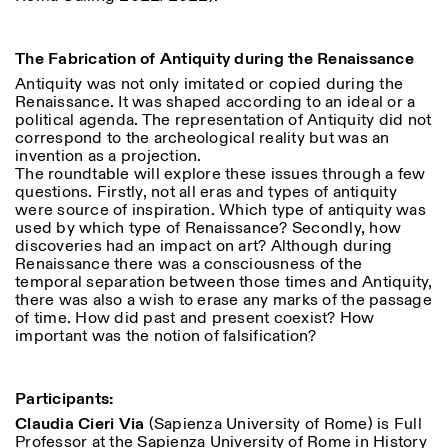
Saturday/Sunday: 11:00-
18:30
Facebook
Instagram
Linkedin
Vimeo
Length (days)
The Fabrication of Antiquity during the Renaissance
GUIDED TOURS:
By appointment only
Privacy Policy
Antiquity was not only imitated or copied during the
(Italian, English)
1
365
Renaissance. It was shaped according to an ideal or a
Cost: 10€ per person
> 1
political agenda. The representation of Antiquity did not
For bookings:
correspond to the archeological reality but was an
visite@istitutosvizzero.it
invention as a projection.
Animals are not permitted
The roundtable will explore these issues through a few
questions. Firstly, not all eras and types of antiquity
were source of inspiration. Which type of antiquity was
used by which type of Renaissance? Secondly, how
discoveries had an impact on art? Although during
Renaissance there was a consciousness of the
temporal separation between those times and Antiquity,
there was also a wish to erase any marks of the passage
of time. How did past and present coexist? How
important was the notion of falsification?
Participants:
Claudia Cieri Via
(Sapienza University of Rome)
is Full
Professor at the Sapienza University of Rome in History