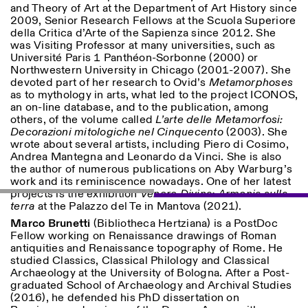
and Theory of Art at the Department of Art History since
2009, Senior Research Fellows at the Scuola Superiore
della Critica d’Arte of the Sapienza since 2012. She
ISTITUTO SVIZZERO
Sede di Milano
was Visiting Professor at many universities, such as
MILAN
Via Vecchio Politecnico 3
Université Paris 1 Panthéon-Sorbonne (2000) or
20121 Milan
Northwestern University in Chicago (2001-2007). She
+39 02 76 01 61 18
devoted part of her research to Ovid’s
Metamorphoses
milano@istitutosvizzero.it
as to mythology in arts, what led to the project ICONOS,
an on-line database, and to the publication, among
EXHIBITION HOURS:
I’ll miss you when I scroll
others, of the volume called
L’arte delle Metamorfosi:
away
Decorazioni mitologiche nel Cinquecento
(2003). She
Monday/Friday: 11:00-
wrote about several artists, including Piero di Cosimo,
17:00
Andrea Mantegna and Leonardo da Vinci. She is also
Thursday: 11:00-20:00
the author of numerous publications on Aby Warburg’s
Saturday: 14:00-18:00
work and its reminiscence nowadays. One of her latest
Sunday closed
projects is the exhibition
Venere Divina: Armonia sulla
terra
at the Palazzo del Te in Mantova (2021).
Marco Brunetti
(Bibliotheca Hertziana) is a PostDoc
Fellow working on Renaissance drawings of Roman
antiquities and Renaissance topography of Rome. He
studied Classics, Classical Philology
and Classical
Archaeology at the University of Bologna. After a Post-
graduated School of Archaeology and Archival Studies
(2016), he defended his PhD dissertation on