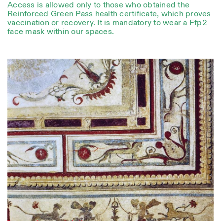
Access is allowed only to those who obtained the
Reinforced Green Pass health certificate, which proves
vaccination or recovery. It is mandatory to wear a Ffp2
face mask within our spaces.
Photo series documenting Swiss innovation in
architecture, engineering, and materials for sustainable