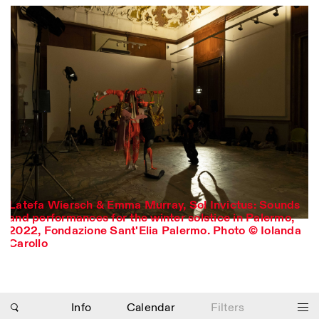
Latefa Wiersch & Emma Murray, Sol Invictus: Sounds
and performances for the winter solstice in Palermo,
Photo series documenting Swiss innovation in
2022, Fondazione Sant'Elia Palermo. Photo © Iolanda
architecture, engineering, and materials for sustainable
Carollo
environments. Fabrication and Construction of Tor
Alva, 3D-Concrete extrusion, ETHZ RFL. ©
Girts
Apskalns
Info
Calendar
Filters