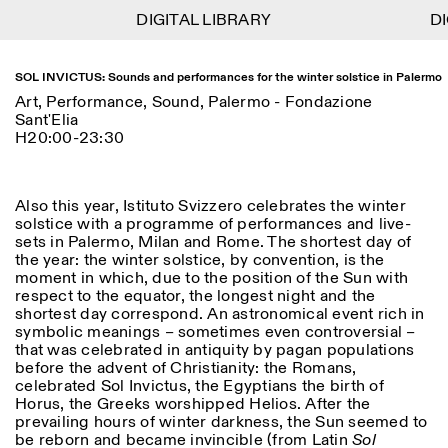
DIGITAL LIBRARY
DIGITAL LIBRARY
DI
DI
1
Menu
Close
Information
Filters
Close
Close
SOL INVICTUS: Sounds and performances for the winter solstice in Palermo
Art, Performance, Sound, Palermo - Fondazione
Lingua
Area
EN
IT
DE
Reset
FR
Sant'Elia
ISTITUTO SVIZZERO
Villa Maraini
H20:00-23:30
ROME
Via Ludovisi 48
Art
Residencies
Science
00187 Roma
Calendar
+39 06 420 421
Istituto Svizzero
roma@istitutosvizzero.it
Research
Location
Reset
Also this year, Istituto Svizzero celebrates the winter
Residencies
solstice with a programme of performances and live-
By public transportation:
Archive
Rome
All
Milan
sets in Palermo, Milan and Rome. The shortest day of
Istituto Svizzero is located
Blog
the year: the winter solstice, by convention, is the
near the metro A stop
Organisation
moment in which, due to the position of the Sun with
Barberini
Category
Reset
Library
respect to the equator, the longest night and the
Jobs
shortest day correspond. An astronomical event rich in
FRONT DESK HOURS:
All Categories
Other Activities
symbolic meanings – sometimes even controversial –
09:00AM–01:30PM,
MON-FRI
that was celebrated in antiquity by pagan populations
Anthropology
Archaeology
02:30PM–06:00PM
before the advent of Christianity: the Romans,
NEWSLETTER
Architecture
Art
celebrated Sol Invictus, the Egyptians the birth of
EXHIBITION HOURS:
Atlas Studios
Signup to our newsletter to receive updates about our
Horus, the Greeks worshipped Helios. After the
Wednesday/Friday: 14:30-
events
Astrophysics
Book launch
prevailing hours of winter darkness, the Sun seemed to
18:30
be reborn and became invincible (from Latin
Sol
Thursday: 14:30-20:00
More Options...