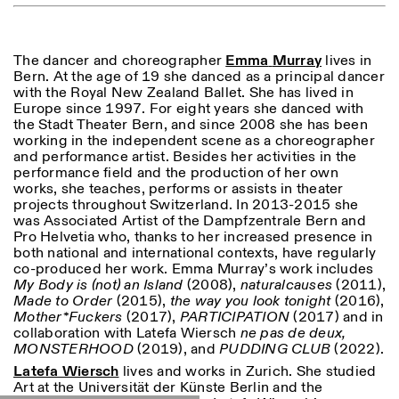
ISTITUTO SVIZZERO
Sede di Milano
The dancer and choreographer
Emma
Murray
lives in
MILAN
Via Vecchio Politecnico 3
Bern. At the age of 19 she danced as a principal dancer
20121 Milan
with the Royal New Zealand Ballet. She has lived in
+39 02 76 01 61 18
Europe since 1997. For eight years she danced with
milano@istitutosvizzero.it
the Stadt Theater Bern, and since 2008 she has been
working in the independent scene as a choreographer
EXHIBITION HOURS:
I’ll miss you when I scroll
and performance artist. Besides her activities in the
away
performance field and the production of her own
Monday/Friday: 11:00-
works, she teaches, performs or assists in theater
17:00
projects throughout Switzerland. In 2013-2015 she
Thursday: 11:00-20:00
was Associated Artist of the Dampfzentrale Bern and
Saturday: 14:00-18:00
Pro Helvetia who, thanks to her increased presence in
Sunday closed
both national and international contexts, have regularly
co-produced her work. Emma Murray’s work includes
My Body is (not) an Island
(2008),
naturalcauses
(2011),
Made to Order
(2015),
the way you look tonight
(2016),
Mother*Fuckers
(2017),
PARTICIPATION
(2017) and in
collaboration with Latefa Wiersch
ne pas de deux,
MONSTERHOOD
(2019), and
PUDDING
CLUB
(2022).
Latefa Wiersch
lives and works in Zurich. She studied
Art at the Universität der Künste Berlin and the