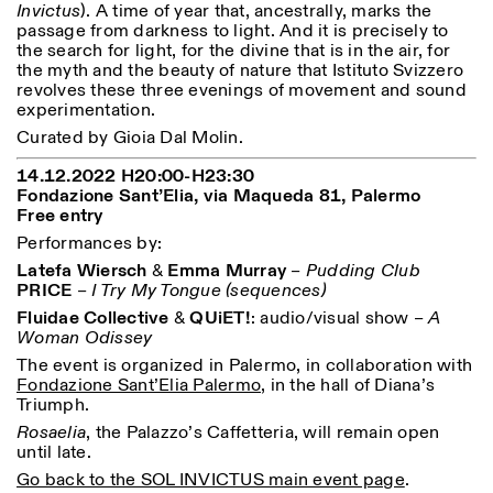
Invictus
). A time of year that, ancestrally, marks the
Saturday/Sunday: 11:00-
passage from darkness to light. And it is precisely to
18:30
the search for light, for the divine that is in the air, for
Facebook
Instagram
Linkedin
Vimeo
Length (days)
the myth and the beauty of nature that Istituto Svizzero
GUIDED TOURS:
By appointment only
Privacy Policy
revolves these three evenings of movement and sound
(Italian, English)
1
365
experimentation.
Cost: 10€ per person
> 1
For bookings:
Curated by Gioia Dal Molin.
visite@istitutosvizzero.it
14.12.2022 H20:00-H23:30
Animals are not permitted
Fondazione Sant’Elia, via Maqueda 81, Palermo
Free entry
Performances by:
Latefa
Wiersch
&
Emma Murray
–
Pudding Club
PRICE
–
I Try My Tongue (sequences)
Fluidae
Collective
&
QUiET!
: audio/visual show –
A
Woman Odissey
The event is organized in Palermo, in collaboration with
Fondazione Sant’Elia Palermo
, in the hall of Diana’s
Triumph.
Rosaelia
, the Palazzo’s Caffetteria, will remain open
until late.
Go back to the SOL INVICTUS main event page
.