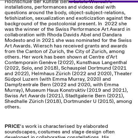
Hochschule der Künste Bern. Latefa Wiersch’s
installations, performances and videos deal with
questions around the body, object-subject-relations,
fetishization, sexualization and exoticization against the
background of the postcolonial present. In 2022 she
was the winner of the Swiss Performance Art Award in
collaboration with Rhoda Davids Abel and Dandara
Modesto and in 2021 she was nominated for the Swiss
Art Awards. Wiersch has received grants and awards
Designed by Dallas
from the Canton of Zurich, the City of Zurich, among
others. Her work has been shown at Centre d’Art
Contemporain Genève (2022), Kunsthaus Langenthal
(2022, Solo, and 2018), Schauspiel Dortmund (2021
and 2022), Helmhaus Zürich (2022 and 2020), Theater
Südpol Luzern (with Emma Murray, 2020) and
Dampfzentrale Bern (2022 and 2020, with Emma
Murray), Museum Haus Konstruktiv (2019 and 2021),
Swiss Art Awards (2021), Stadtgalerie Bern (2021),
Shedhalle Zürich (2018), Dortmunder U (2015), among
others.
PRICE
‘s work is characterised by elaborated
soundscapes, costumes and stage design often
developed in collaborative constellations. His