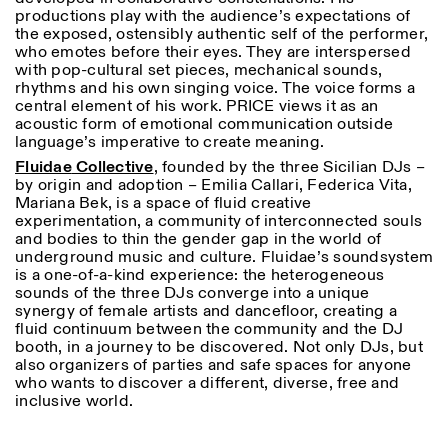
productions play with the audience’s expectations of
the exposed, ostensibly authentic self of the performer,
who emotes before their eyes. They are interspersed
with pop-cultural set pieces, mechanical sounds,
rhythms and his own singing voice. The voice forms a
central element of his work. PRICE views it as an
acoustic form of emotional communication outside
language’s imperative to create meaning.
Fluidae
Collective
, founded by the three Sicilian DJs –
by origin and adoption – Emilia Callari, Federica Vita,
Mariana Bek, is a space of fluid creative
experimentation, a community of interconnected souls
and bodies to thin the gender gap in the world of
underground music and culture. Fluidae’s soundsystem
is a one-of-a-kind experience: the heterogeneous
sounds of the three DJs converge into a unique
synergy of female artists and dancefloor, creating a
fluid continuum between the community and the DJ
booth, in a journey to be discovered. Not only DJs, but
also organizers of parties and safe spaces for anyone
who wants to discover a different, diverse, free and
inclusive world.