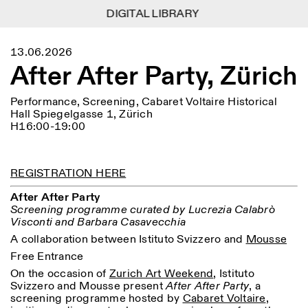
DIGITAL LIBRARY
DIGITAL LIBRARY
1
Menu
Close
13.06.2026
Information
Filters
Close
Close
After After Party, Zürich
Lingua
Area
EN
IT
DE
Reset
FR
ISTITUTO SVIZZERO
Villa Maraini
ROME
Via Ludovisi 48
Performance, Screening, Cabaret Voltaire Historical
Art
Residencies
Science
00187 Roma
Calendar
Hall Spiegelgasse 1, Zürich
+39 06 420 421
Istituto Svizzero
H16:00-19:00
roma@istitutosvizzero.it
Research
Location
Reset
Residencies
By public transportation:
Archive
Rome
All
Milan
Istituto Svizzero is located
REGISTRATION HERE
Blog
near the metro A stop
Organisation
Barberini
After After Party
Category
Reset
Library
Screening programme curated by Lucrezia Calabrò
Jobs
FRONT DESK HOURS:
All Categories
Visconti and Barbara Casavecchia
Other Activities
09:00AM–01:30PM,
MON-FRI
A collaboration between Istituto Svizzero and
Mousse
Anthropology
Archaeology
02:30PM–06:00PM
Free Entrance
NEWSLETTER
Architecture
Art
EXHIBITION HOURS:
Atlas Studios
Signup to our newsletter to receive updates about our
On the occasion of
Zurich Art Weekend
, Istituto
Wednesday/Friday: 14:30-
events
Astrophysics
Book launch
Svizzero and Mousse present
After After Party
, a
18:30
screening programme hosted by
Cabaret Voltaire
,
Thursday: 14:30-20:00
More Options...