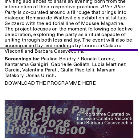
inviting audiences to share an evening born from the
Saturday/Sunday: 11:00-
intersection of their respective practices.
After After
18:30
Party
is co-curated around a fil rouge that brings into
Facebook
Instagram
Linkedin
Vimeo
Length (days)
dialogue Romane de Watteville’s exhibition at Istituto
GUIDED TOURS:
By appointment only
Svizzero with the editorial line of Mousse Magazine.
Privacy Policy
(Italian, English)
1
365
The project focuses on the moment following collective
Cost: 10€ per person
celebration, exploring the party as a ritual capable of
> 1
For bookings:
uniting through both loss and joy. The event will also be
visite@istitutosvizzero.it
accompanied by live readings by Lucrezia Calabrò
Visconti and Barbara Casavecchia.
Animals are not permitted
Screenings by:
Pauline Boudry / Renate Lorenz,
Kantarama Gahigiri, Gabrielle Goliath, Lucia Martinez
Garcia, Valentina Parati, Giulia Piscitelli, Maryam
Tafakory, Jonas Ulrich.
DOWNLOAD THE PROGRAMME HERE