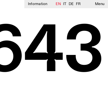
Information
EN
IT
DE
FR
Menu
643