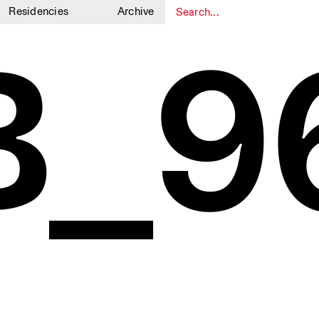
Residencies
Archive
B_9
1
1