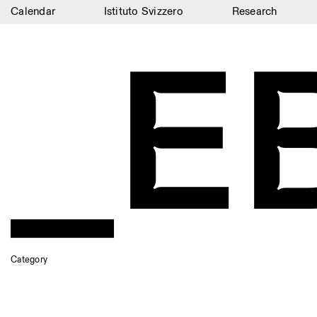
Calendar
Istituto Svizzero
Research
_E
Calendar
Istituto Svizzero
Research
Residencies
Archive
Blog
Organisation
Library
Category
Jobs