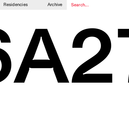
Residencies
Archive
6A2
1
1