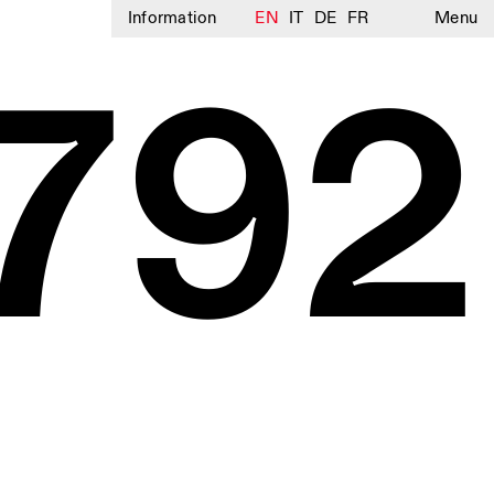
Information
EN
IT
DE
FR
Menu
792