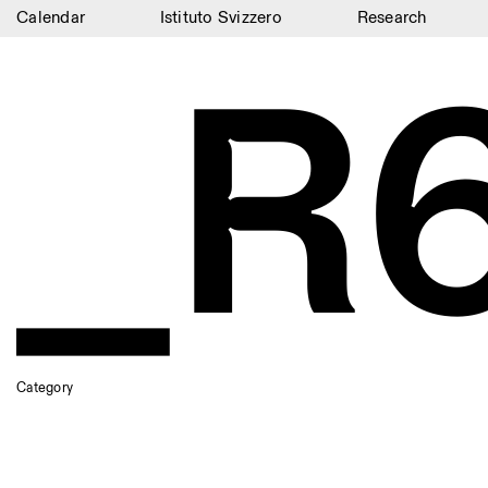
Calendar
Istituto Svizzero
Research
_R
Calendar
Istituto Svizzero
Research
Residencies
Archive
Blog
Organisation
Library
Category
Jobs