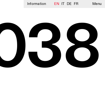
Information
EN
IT
DE
FR
Menu
038