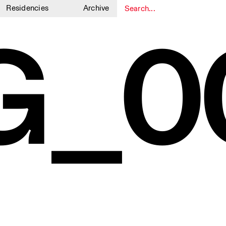
Residencies
Archive
G_0
1
1