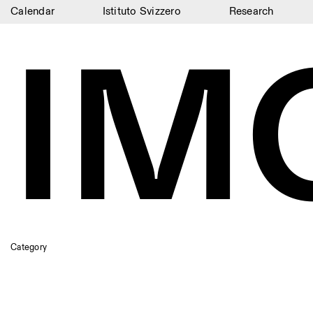
Calendar
Istituto Svizzero
Research
IM
Calendar
Istituto Svizzero
Research
Residencies
Archive
Blog
Organisation
Library
Category
Jobs