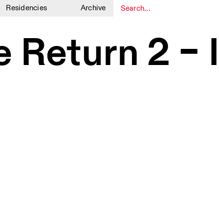
Residencies
Archive
1
1
he Return 2 