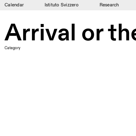
Calendar
Istituto Svizzero
Research
Calendar
Arrival or t
Istituto Svizzero
Research
Category
Residencies
Archive
Blog
Organisation
Library
Jobs