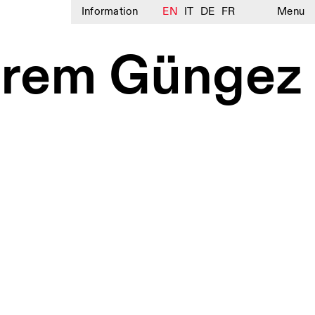
Information
EN
IT
DE
FR
Menu
– Irem Güngez